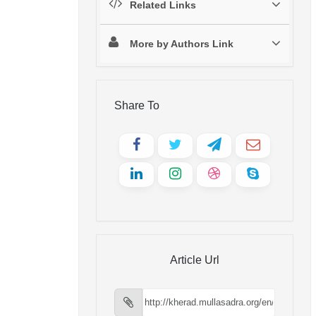
Related Links
More by Authors Link
Share To
Article Url