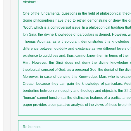
Abstract
:
One of the fundamental questions in the field of philosophical theo
Some philosophers have tried to either demonstrate or deny the di
“God”, which is a controversial issue. In a philosophical tradition t
Ibn Sīnā, the divine knowledge of particulars is denied. However, w
Thomas Aquinas, as a theologian, demonstrates this knowledge f
difference between quiddity and existence as two different levels o
existence to quiddities and, thus, cannot know them in terms of their 
Him. However, Ibn Sīnā does not deny the divine knowledge of p
theological concept of God, as a personal God, the denial of the div
Moreover, in case of denying this Knowledge, Man, who is created 
Creator because they can gain the knowledge of particulars. Aqu
borderline between philosophy and theology and objects to Ibn Sīnā
“human” cannot function as the distinctive features of a particular 
paper provides a comparative analysis of the views of these two phi
References
: