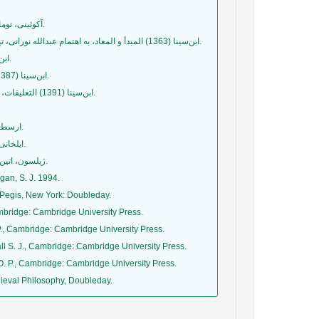
آکوئینی، توماس (1381) در باب هستی و ذات، ترجمة فروزان راسخی، تهران: نگاه معاصر.
ابن‌سینا (1363) المبدأ و المعاد، به اهتمام عبدالله نورانی، تهران: مؤسسه مطالعات اسلامی دانشگاه مک‌گیل و با همکاری دانشگاه تهران.
ابن‌سینا (1382) اشارات و تنبیهات، ج1، ترجمۀ حسن ملکشاهی، تهران: سروش.
ابن‌سینا (1387) الالهیات من کتاب الشفاء، تحقیق حسن حسن‌زاده آملی، قم: بوستان کتاب.
ابن‌سینا (1391) التعلیقات، تصحیح سیدحسین موسویان، تهران: مؤسسه پژوهشی حکمت و فلسفه ایران.
ارسطو (1378ب) سماع طبیعی (فیزیک)، ترجمۀ محمدحسن لطفی، تهران: طرح نو.
ایلخانی، محمد (1382) تاریخ فلسفه در قرون وسطی و رنسانس، تهران: نشر سمت.
ژیلسون، اتین (1378) عقل و وحی در قرون وسطی، ترجمۀ شهرام پازوکی، تهران: گرّوس.
gan, S. J. 1994.
Pegis, New York: Doubleday.
mbridge: Cambridge University Press.
., Cambridge: Cambridge University Press.
l S. J., Cambridge: Cambridge University Press.
. P., Cambridge: Cambridge University Press.
edieval Philosophy, Doubleday.