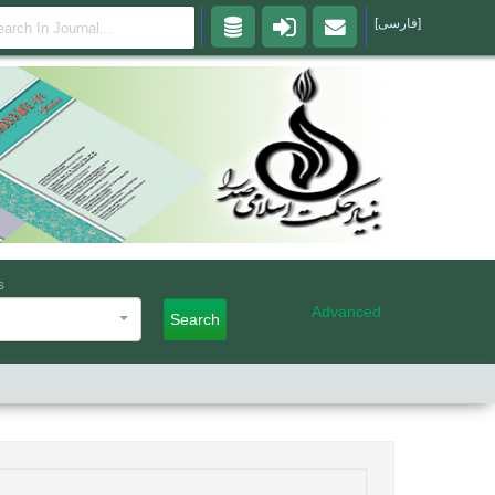
[فارسی]
s
Advanced
Search