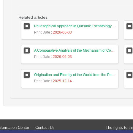
Related articles
Philosophical Approach in Qur’anic Eschatology: Application of the Four Causes in Interpreting the Eschatological Verses Based on Al-Mīzān
Print Date
: 2026-06-03
A Comparative Analysis of the Mechanism of Concomitance Between Self-Knowledge and Knowledge of God in Ibn Sīnā, Shaykh Ishrāq, and Mullā Ṣadrā
Print Date
: 2026-06-03
Origination and Eternity of the World from the Perspective of Ṣadr al-Dīn Muḥammad Dashtakī
Print Date
: 2025-12-14
formation Center
Contact Us
The rights to t