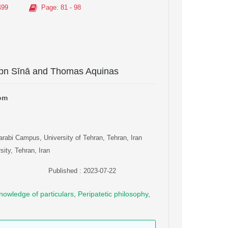
499
Page
: 81 - 98
 Ibn Sīnā and Thomas Aquinas
dom
arabi Campus, University of Tehran, Tehran, Iran
ity, Tehran, Iran
Published : 2023-07-22
nowledge of particulars
,
Peripatetic philosophy
,