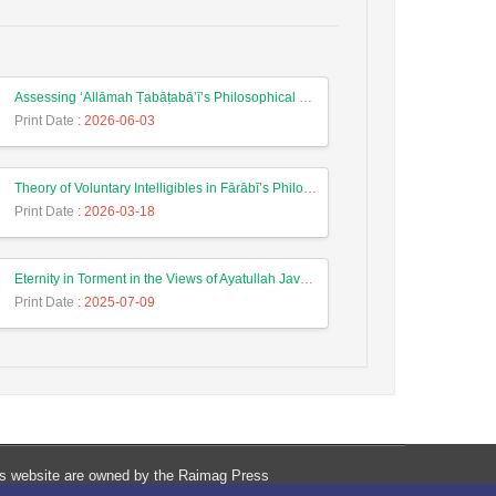
Assessing ‘Allāmah Ṭabāṭabā’ī’s Philosophical View on Divine Knowledge with Reference to Nahj al-Balāgha
Print Date
: 2026-06-03
Theory of Voluntary Intelligibles in Fārābī’s Philosophical System
Print Date
: 2026-03-18
Eternity in Torment in the Views of Ayatullah Javadi Amoli and Ayatullah Mesbah Yazdi
Print Date
: 2025-07-09
his website are owned by the Raimag Press