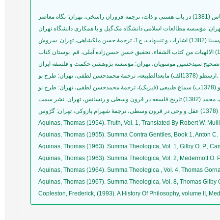
ارسطو (1378الف) مابعدالطبیعه، ترجمۀ محمدحسن لطفی، تهران: طرح نو.
Aquinas, Thomas (1954). Truth, Vol. 1, Translated By Robert W. Mulli
Aquinas, Thomas (1955). Summa Contra Gentiles, Book 1, Anton C. 
Aquinas, Thomas (1963). Summa Theologica, Vol. 1, Gilby O. P., Ca
Aquinas, Thomas (1963). Summa Theologica, Vol. 2, Medermott O. P
Aquinas, Thomas (1964). Summa Theologica , Vol. 4, Thomas Gornal
Aquinas, Thomas (1967). Summa Theologica, Vol. 8, Thomas Gilby O
Copleston, Frederick, (1993). A History Of Philosophy, volume II, M