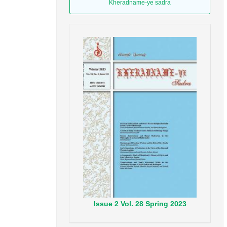
Kheradname-ye sadra
Issue
2
Vol.
28
Spring
2023