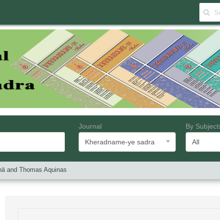
Journal
By Subject
Kheradname-ye sadra
All
Sīnā and Thomas Aquinas