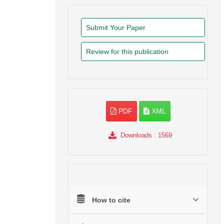
Submit Your Paper
Review for this publication
PDF
XML
Downloads
: 1569
How to cite