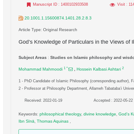
Manuscript ID
: 1400102933508
Visit
: 11
20.1001.1.15600874.1401.28.2.8.3
Article Type
: Original Research
God’s Knowledge of Particulars in the Views of
Subject Areas
:
Studies on Islamic philosophy and wis
,
1
*
2
Mohammad Mahmoodi
Hossein Kalbasi Ashtari
1
- PhD Candidate of Islamic Philosophy (corresponding author), F
2
- Professor at Philosophy Department, Allameh Tabataba’i Univers
Received: 2022-01-19
Accepted : 2022-05-22
Keywords
:
philosophical theology
,
divine knowledge
,
God’s K
Ibn Sīnā
,
Thomas Aquinas
,