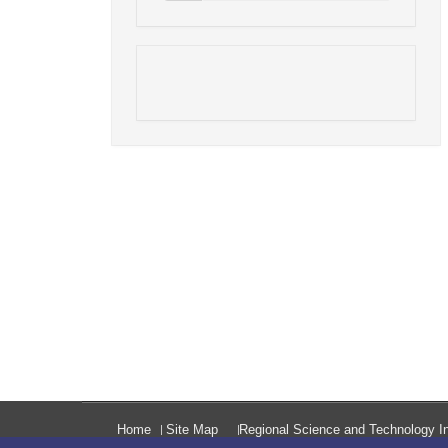
Home
Site Map
Regional Science and Technology In