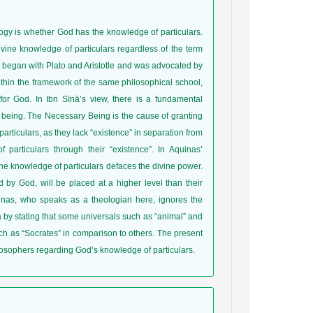
logy is whether God has the knowledge of particulars.
vine knowledge of particulars regardless of the term
hat began with Plato and Aristotle and was advocated by
ithin the framework of the same philosophical school,
or God. In Ibn Sīnā’s view, there is a fundamental
f being. The Necessary Being is the cause of granting
particulars, as they lack “existence” in separation from
articulars through their “existence”. In Aquinas’
ine knowledge of particulars defaces the divine power.
by God, will be placed at a higher level than their
inas, who speaks as a theologian here, ignores the
 by stating that some universals such as “animal” and
such as “Socrates” in comparison to others. The present
losophers regarding God’s knowledge of particulars.