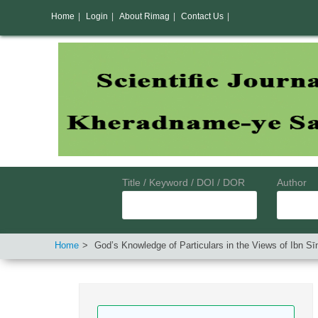
Home
|
Login
|
About Rimag
|
Contact Us
|
Title / Keyword / DOI / DOR
Author
Home
God’s Knowledge of Particulars in the Views of Ibn 